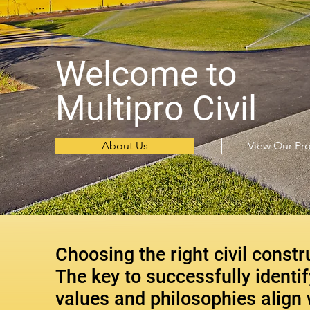
Welcome to
Multipro Civil
About Us
View Our Pro
Choosing the right civil constr
The key to successfully identi
values and philosophies align 