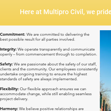
Here at Multipro Civil, we prid
Commitment:
We are committed to delivering the
best possible result for all parties involved.
Integrity:
We operate transparently and communicate
openly – from commencement through to completion.
Safety:
We are passionate about the safety of our staff,
clients and the community. Our employees consistently
undertake ongoing training to ensure the highest
standards of safety are always implemented.
Flexibility:
Our flexible approach ensures we can
accommodate change, while still enabling seamless
project delivery.
Harmony:
We believe positive relationships are