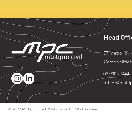
Head Offi
77 Metrolink C
Campbellfiel
03 9303 7444
office@multip
© 2022 Multipro Civil. Website by
KGMG Creative