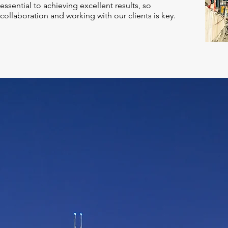
essential to achieving excellent results, so
collaboration and working with our clients is key.