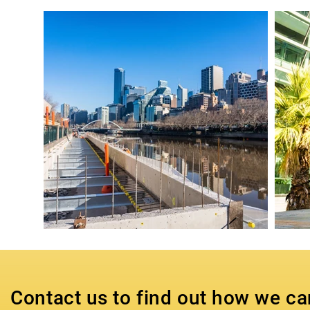
Contact us to find out how we ca