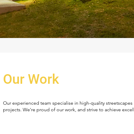
Our Work
Our experienced team specialise in high-quality streetscapes 
projects. We're proud of our work, and strive to achieve excell