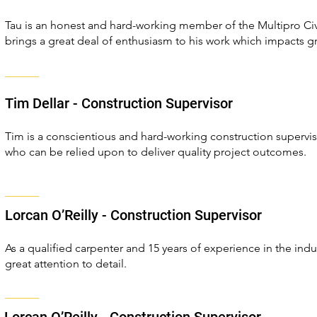
Tau is an honest and hard-working member of the Multipro Civi
brings a great deal of enthusiasm to his work which impacts gr
Tim Dellar - Construction Supervisor
Tim is a conscientious and hard-working construction superviso
who can be relied upon to deliver quality project outcomes.
Lorcan O’Reilly - Construction Supervisor
As a qualified carpenter and 15 years of experience in the ind
great attention to detail.