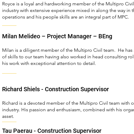
Royce is a loyal and hardworking member of the Multipro Civil
industry with extensive experience mixed in along the way in t
operations and his people skills are an integral part of MPC.
Milan Melideo – Project Manager – BEng
Milan is a diligent member of the Multipro Civil team. He has 
of skills to our team having also worked in head consulting rol
his work with exceptional attention to detail.
Richard Shiels - Construction Supervisor
Richard is a devoted member of the Multipro Civil team with o
industry. His passion and enthusiasm, combined with his organ
asset.
Tau Paerau - Construction Supervisor