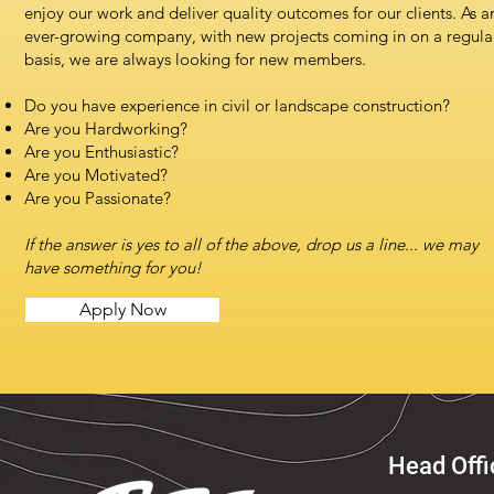
enjoy our work and deliver quality outcomes for our clients. As a
ever-growing company, with new projects coming in on a regula
basis, we are always looking for new members.
Do you have experience in civil or landscape construction?
Are you Hardworking?
Are you Enthusiastic?
Are you Motivated?
Are you Passionate?
If the answer is yes to all of the above, drop us a line... we may
have something for you!
Apply Now
Head Offi