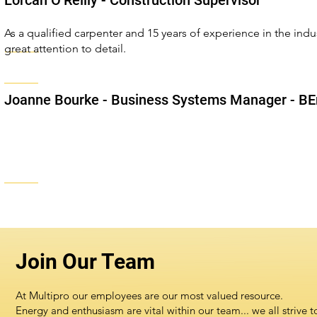
Lorcan O’Reilly - Construction Supervisor
As a qualified carpenter and 15 years of experience in the indu
great attention to detail.
Joanne Bourke
- Business Systems Manager - BEn
Join Our Team
At Multipro our employees are our most valued resource.
Energy and enthusiasm are vital within our team... we all strive t