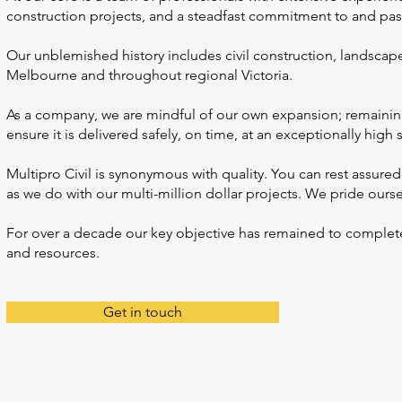
construction projects, and a steadfast commitment to and pass
Our unblemished history includes civil construction, landscap
Melbourne and throughout regional Victoria.
As a company, we are mindful of our own expansion; remainin
ensure it is delivered safely, on time, at an exceptionally high
Multipro Civil is synonymous with quality. You can rest assured
as we do with our multi-million dollar projects. We pride ourse
For over a decade our key objective has remained to complete al
and resources.
Get in touch