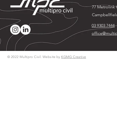
77 Metrolink C
Campbellfiel
03 9303 7444
office@multip
© 2022 Multipro Civil. Website by
KGMG Creative