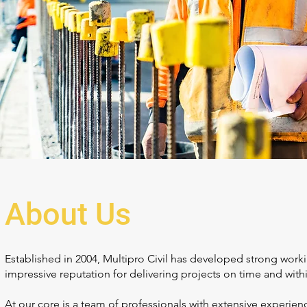
About Us
Established in 2004, Multipro Civil has developed strong work
impressive reputation for delivering projects on time and with
At our core is a team of professionals with extensive experienc