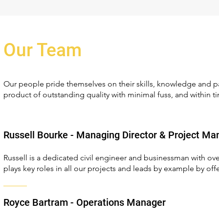
Our Team
Our people pride themselves on their skills, knowledge and pa
product of outstanding quality with minimal fuss, and within t
Russell Bourke - Managing Director & Project Ma
Russell is a dedicated civil engineer and businessman with ove
plays key roles in all our projects and leads by example by offe
Royce Bartram - Operations Manager