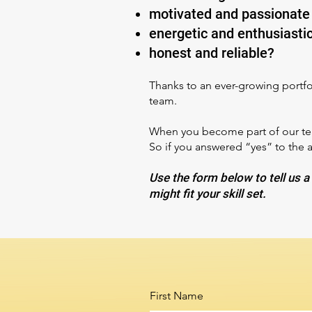
motivated and passionate
energetic and enthusiasti
honest and reliable?
Thanks to an ever-growing portfol
team.
When you become part of our team
So if you answered “yes” to the 
Use the form below to tell us a 
might fit your skill set.
First Name