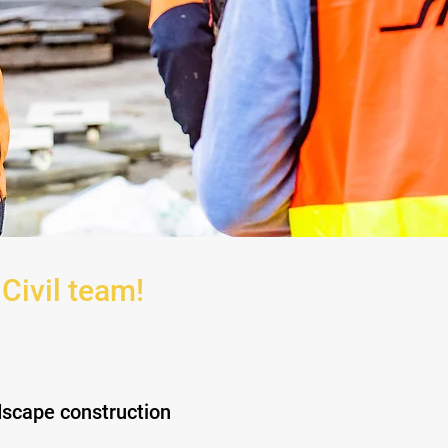
 Civil team!
ndscape construction