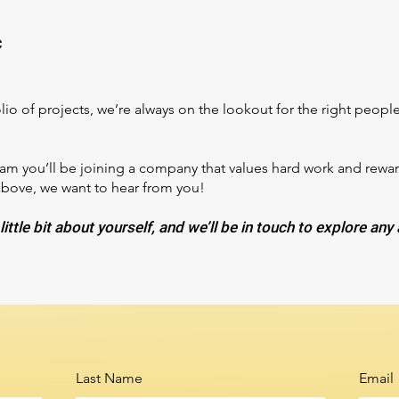
c
io of projects, we’re always on the lookout for the right people 
 you’ll be joining a company that values hard work and rewards 
above, we want to hear from you!
little bit about yourself, and we’ll be in touch to explore any
Last Name
Email