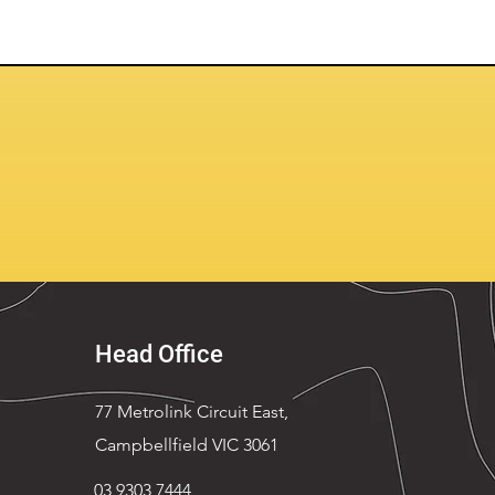
Head Office
77 Metrolink Circuit East,
Campbellfield VIC 3061
03 9303 7444