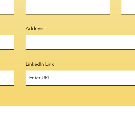
Address
LinkedIn Link