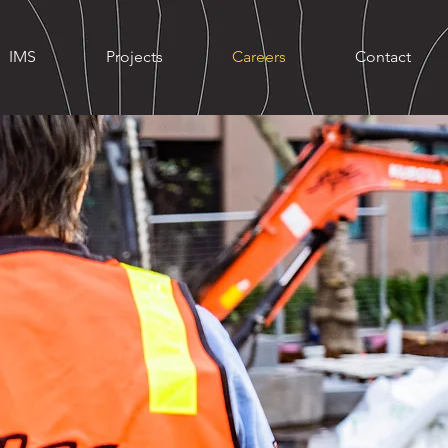
IMS
Projects
Careers
Contact