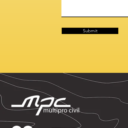
Submit