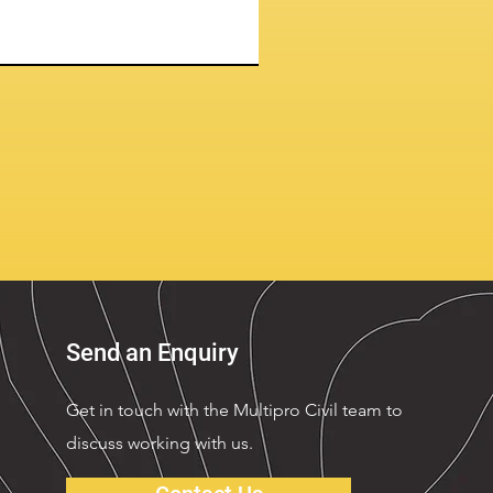
Send an Enquiry
Get in touch with the Multipro Civil team to
discuss working with us.