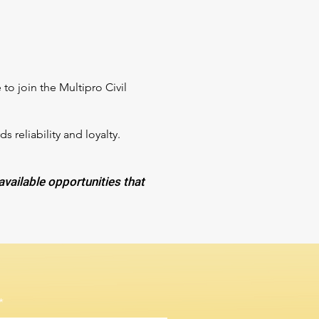
to join the Multipro Civil
reliability and loyalty.
 available opportunities that