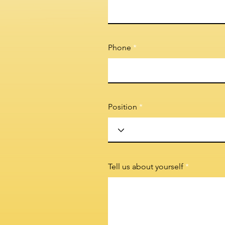
Phone
Position
Tell us about yourself