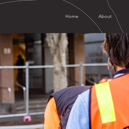
Home
About