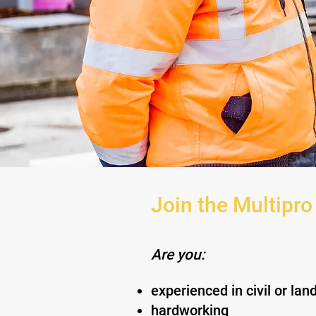
Join the Multipro
Are you:
experienced in civil or la
hardworking