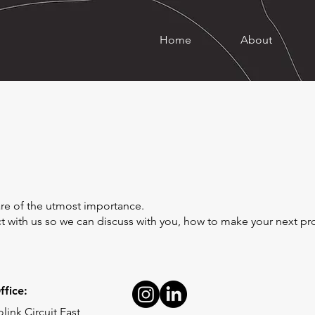
Home
About
y are of the utmost importance.
ect with us so we can discuss with you, how to make your next p
fice:
link Circuit East,