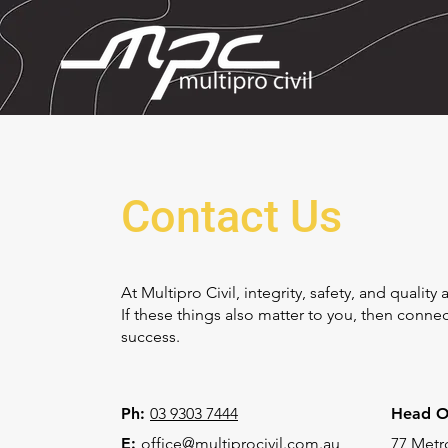
Contact Us
At Multipro Civil, integrity, safety, and qualit
If these things also matter to you, then conn
success.
Ph:
03 9303 7444
Head Of
E:
office@multiprocivil.com.au
77 Metro