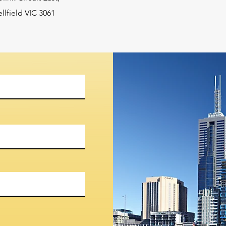
lfield VIC 3061