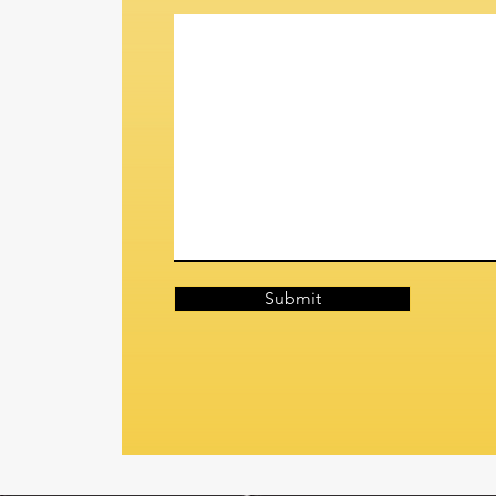
Submit