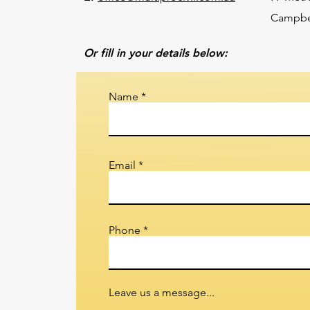
Campbel
Or fill in your details below:
Name
Email
Phone
Leave us a message...