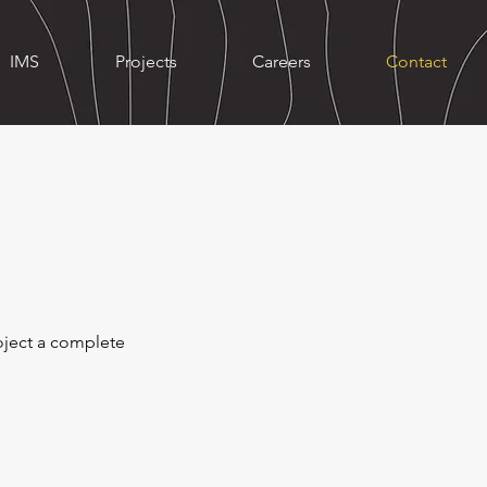
IMS
Projects
Careers
Contact
roject a complete