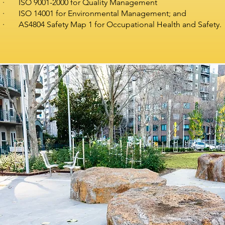
· ISO 9001-2000 for Quality Management
· ISO 14001 for Environmental Management; and
· AS4804 Safety Map 1 for Occupational Health and Safety.