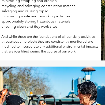
minimising stripping and erosion
recycling and salvaging construction material
salvaging and reusing topsoil
minimising waste and reworking activities
appropriately storing hazardous materials
ensuring clean and tidy work sites.
And while these are the foundations of all our daily activities,
throughout all projects they are consistently monitored and
modified to incorporate any additional environmental impacts
that are identified during the course of our work.