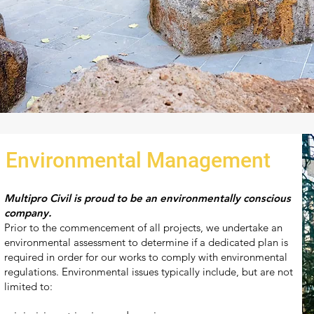
Environmental Management
Multipro Civil is proud to be an environmentally conscious
company.
Prior to the commencement of all projects, we undertake an
environmental assessment to determine if a dedicated plan is
required in order for our works to comply with environmental
regulations. Environmental issues typically include, but are not
limited to: