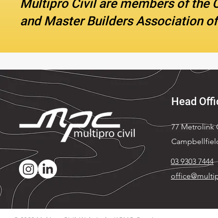
Multipro Civil are members of the 
and Master Builders Association of
Head Offi
77 Metrolink C
Campbellfiel
03 9303 7444
office@multip