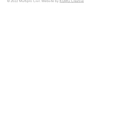
© 2022 Multipro Civil. Website by
KGMG Creative