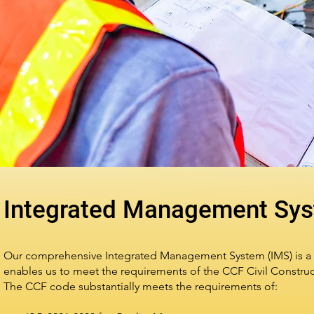
Integrated Management Sy
Our comprehensive Integrated Management System (IMS) is a 
enables us to meet the requirements of the CCF Civil Const
The CCF code substantially meets the requirements of: