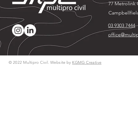
77 Metrolink C
Campbellfiel
03 9303 7444
office@multip
© 2022 Multipro Civil. Website by
KGMG Creative