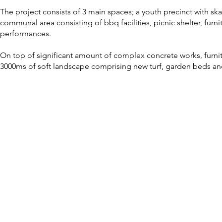
The project consists of 3 main spaces; a youth precinct with skat
communal area consisting of bbq facilities, picnic shelter, furn
performances.
On top of significant amount of complex concrete works, furnitu
3000ms of soft landscape comprising new turf, garden beds and