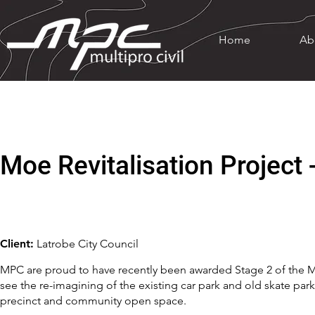
Home
Ab
Moe Revitalisation Project 
Client:
Latrobe City Council
MPC are proud to have recently been awarded Stage 2 of the Moe
see the re-imagining of the existing car park and old skate park
precinct and community open space.