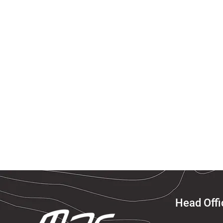
Head Offi